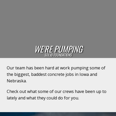
WE'RE PUMPING
SOLID FOUNDATIONS
Our team has been hard at work pumping some of
the biggest, baddest concrete jobs in Iowa and
Nebraska.
Check out what some of our crews have been up to
lately and what they could do for you.