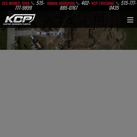
515-
402-
515-777-
DES MOINES, IOWA
OMAHA, NEBRASKA
KCP TRUCKING
777-9899
885-0767
0435