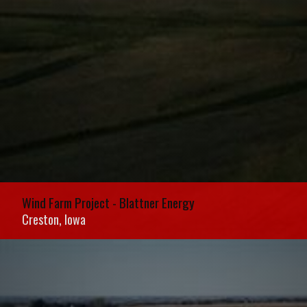
Wind Farm Project - Blattner Energy
Wind Farm Project - Blattner Energy
Creston, Iowa
Creston, Iowa