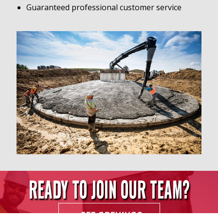
Guaranteed professional customer service
READY TO JOIN OUR TEAM?
SEE OPENINGS