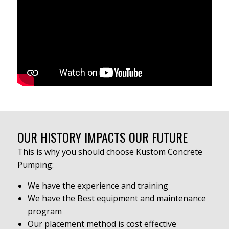
OUR HISTORY IMPACTS OUR FUTURE
This is why you should choose Kustom Concrete
Pumping:
We have the experience and training
We have the Best equipment and maintenance
program
Our placement method is cost effective