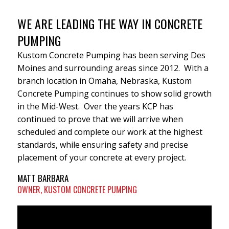
WE ARE LEADING THE WAY IN CONCRETE
PUMPING
Kustom Concrete Pumping has been serving Des
Moines and surrounding areas since 2012. With a
branch location in Omaha, Nebraska, Kustom
Concrete Pumping continues to show solid growth
in the Mid-West. Over the years KCP has
continued to prove that we will arrive when
scheduled and complete our work at the highest
standards, while ensuring safety and precise
placement of your concrete at every project.
MATT BARBARA
OWNER, KUSTOM CONCRETE PUMPING