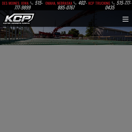
515-
402-
515-777-
DES MOINES, IOWA
OMAHA, NEBRASKA
KCP TRUCKING
777-9899
885-0767
0435