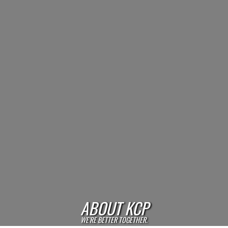
ABOUT KCP
WE'RE BETTER TOGETHER.