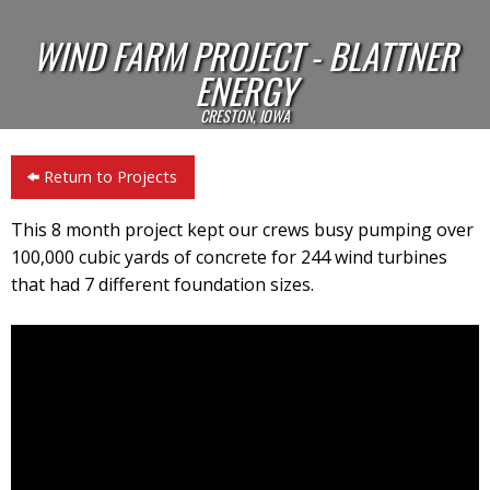
WIND FARM PROJECT - BLATTNER
ENERGY
CRESTON, IOWA
Return to Projects
This 8 month project kept our crews busy pumping over
100,000 cubic yards of concrete for 244 wind turbines
that had 7 different foundation sizes.