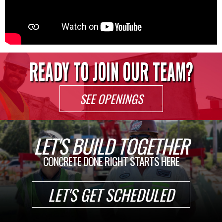
READY TO JOIN OUR TEAM?
SEE OPENINGS
LET'S BUILD TOGETHER
CONCRETE DONE RIGHT STARTS HERE
LET'S GET SCHEDULED