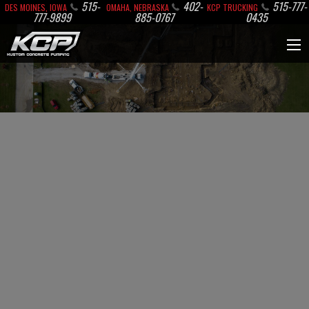
515-
402-
515-777-
DES MOINES, IOWA
OMAHA, NEBRASKA
KCP TRUCKING
777-9899
885-0767
0435